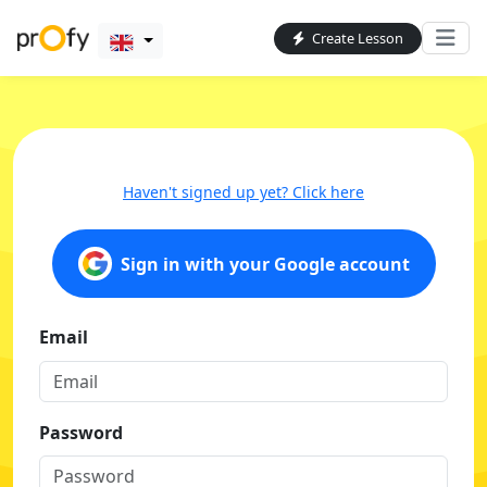
Create Lesson
Haven't signed up yet? Click here
Sign in with your Google account
Email
Password