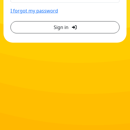
I forgot my password
Sign in