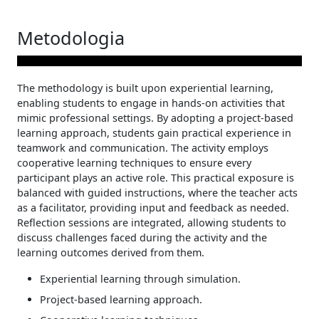
Metodologia
The methodology is built upon experiential learning,
enabling students to engage in hands-on activities that
mimic professional settings. By adopting a project-based
learning approach, students gain practical experience in
teamwork and communication. The activity employs
cooperative learning techniques to ensure every
participant plays an active role. This practical exposure is
balanced with guided instructions, where the teacher acts
as a facilitator, providing input and feedback as needed.
Reflection sessions are integrated, allowing students to
discuss challenges faced during the activity and the
learning outcomes derived from them.
Experiential learning through simulation.
Project-based learning approach.