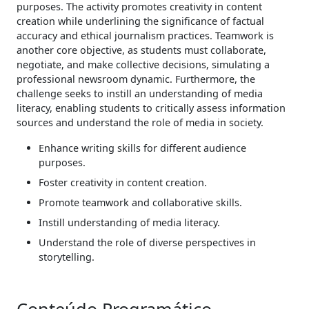
purposes. The activity promotes creativity in content
creation while underlining the significance of factual
accuracy and ethical journalism practices. Teamwork is
another core objective, as students must collaborate,
negotiate, and make collective decisions, simulating a
professional newsroom dynamic. Furthermore, the
challenge seeks to instill an understanding of media
literacy, enabling students to critically assess information
sources and understand the role of media in society.
Enhance writing skills for different audience
purposes.
Foster creativity in content creation.
Promote teamwork and collaborative skills.
Instill understanding of media literacy.
Understand the role of diverse perspectives in
storytelling.