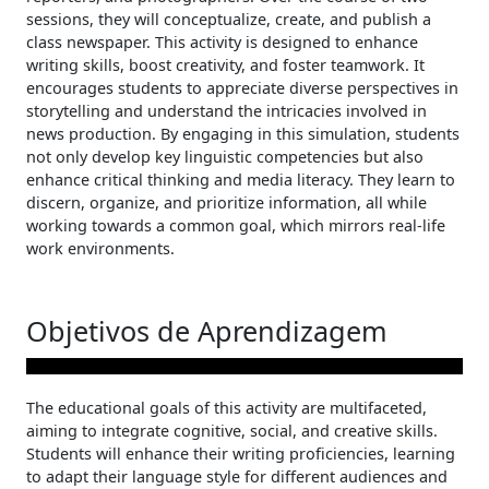
sessions, they will conceptualize, create, and publish a
class newspaper. This activity is designed to enhance
writing skills, boost creativity, and foster teamwork. It
encourages students to appreciate diverse perspectives in
storytelling and understand the intricacies involved in
news production. By engaging in this simulation, students
not only develop key linguistic competencies but also
enhance critical thinking and media literacy. They learn to
discern, organize, and prioritize information, all while
working towards a common goal, which mirrors real-life
work environments.
Objetivos de Aprendizagem
The educational goals of this activity are multifaceted,
aiming to integrate cognitive, social, and creative skills.
Students will enhance their writing proficiencies, learning
to adapt their language style for different audiences and