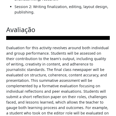
Session 2: Writing finalization, editing, layout design,
publishing.
Avaliação
Evaluation for this activity revolves around both individual
and group performance. Students will be assessed on
their contribution to the team's output, including quality
of writing, creativity in content, and adherence to
journalistic standards. The final class newspaper will be
evaluated on structure, coherence, content accuracy, and
presentation. This summative assessment will be
complemented by a formative evaluation focusing on
individual reflections and peer evaluations. Students will
submit a short reflection paper on their roles, challenges
faced, and lessons learned, which allows the teacher to
gauge both learning process and outcomes. For example,
a student who took on the editor role will be evaluated on