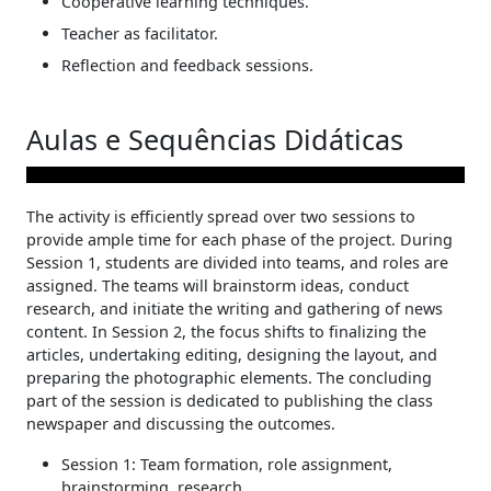
Cooperative learning techniques.
Teacher as facilitator.
Reflection and feedback sessions.
Aulas e Sequências Didáticas
The activity is efficiently spread over two sessions to
provide ample time for each phase of the project. During
Session 1, students are divided into teams, and roles are
assigned. The teams will brainstorm ideas, conduct
research, and initiate the writing and gathering of news
content. In Session 2, the focus shifts to finalizing the
articles, undertaking editing, designing the layout, and
preparing the photographic elements. The concluding
part of the session is dedicated to publishing the class
newspaper and discussing the outcomes.
Session 1: Team formation, role assignment,
brainstorming, research.