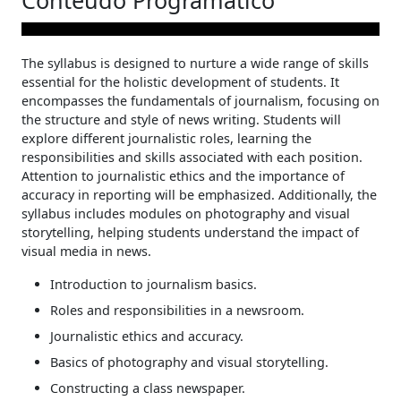
Conteúdo Programático
The syllabus is designed to nurture a wide range of skills
essential for the holistic development of students. It
encompasses the fundamentals of journalism, focusing on
the structure and style of news writing. Students will
explore different journalistic roles, learning the
responsibilities and skills associated with each position.
Attention to journalistic ethics and the importance of
accuracy in reporting will be emphasized. Additionally, the
syllabus includes modules on photography and visual
storytelling, helping students understand the impact of
visual media in news.
Introduction to journalism basics.
Roles and responsibilities in a newsroom.
Journalistic ethics and accuracy.
Basics of photography and visual storytelling.
Constructing a class newspaper.