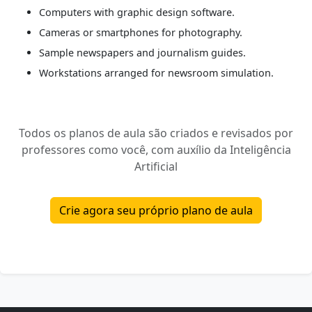
Computers with graphic design software.
Cameras or smartphones for photography.
Sample newspapers and journalism guides.
Workstations arranged for newsroom simulation.
Todos os planos de aula são criados e revisados por
professores como você, com auxílio da Inteligência
Artificial
Crie agora seu próprio plano de aula