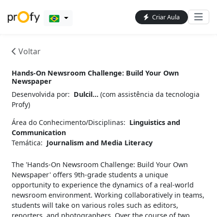
Criar Aula
Voltar
Hands-On Newsroom Challenge: Build Your Own
Newspaper
Desenvolvida por:
Dulcil…
(com assistência da tecnologia
Profy)
Área do Conhecimento/Disciplinas:
Linguistics and
Communication
Temática:
Journalism and Media Literacy
The 'Hands-On Newsroom Challenge: Build Your Own
Newspaper' offers 9th-grade students a unique
opportunity to experience the dynamics of a real-world
newsroom environment. Working collaboratively in teams,
students will take on various roles such as editors,
reporters, and photographers. Over the course of two