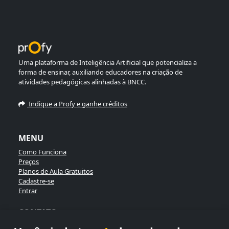
Uma plataforma de Inteligência Artificial que potencializa a
forma de ensinar, auxiliando educadores na criação de
atividades pedagógicas alinhadas à BNCC.
Indique a Profy e ganhe créditos
MENU
Como Funciona
Preços
Planos de Aula Gratuitos
Cadastre-se
Entrar
CONTATO
Enviar Mensagem