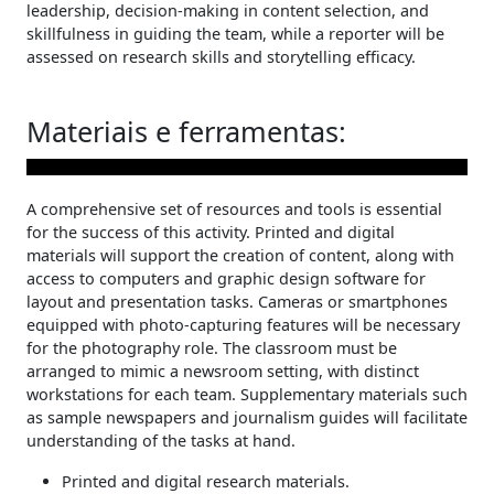
leadership, decision-making in content selection, and
skillfulness in guiding the team, while a reporter will be
assessed on research skills and storytelling efficacy.
Materiais e ferramentas:
A comprehensive set of resources and tools is essential
for the success of this activity. Printed and digital
materials will support the creation of content, along with
access to computers and graphic design software for
layout and presentation tasks. Cameras or smartphones
equipped with photo-capturing features will be necessary
for the photography role. The classroom must be
arranged to mimic a newsroom setting, with distinct
workstations for each team. Supplementary materials such
as sample newspapers and journalism guides will facilitate
understanding of the tasks at hand.
Printed and digital research materials.